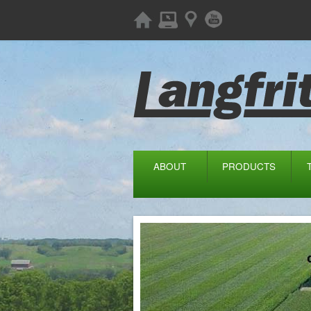
ABOUT
PRODUCTS