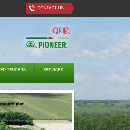
CONTACT US
EED TENDERS
SERVICES