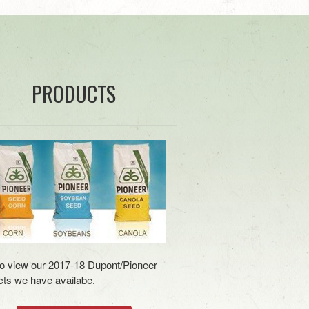
PRODUCTS
to view our 2017-18 Dupont/Pioneer
ts we have availabe.