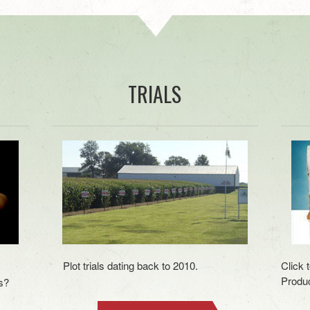
TRIALS
Plot trials dating back to 2010.
Click 
Produc
s?