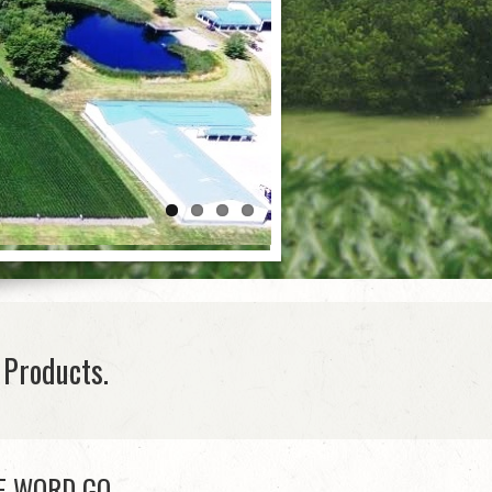
Products.
E WORD GO