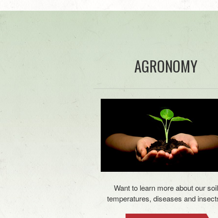
AGRONOMY
Want to learn more about our soil
temperatures, diseases and insect