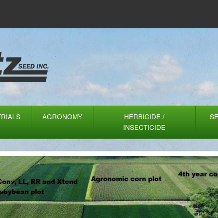
TRIALS
AGRONOMY
HERBICIDE /
S
INSECTICIDE