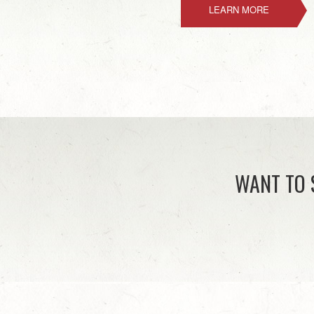
LEARN MORE
WANT TO 