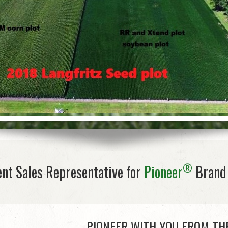
®
nt Sales Representative for
Pioneer
Brand 
PIONEER WITH YOU FROM TH