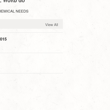
HEMICAL NEEDS
View All
2015