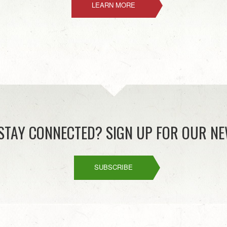
LEARN MORE
STAY CONNECTED? SIGN UP FOR OUR NE
SUBSCRIBE