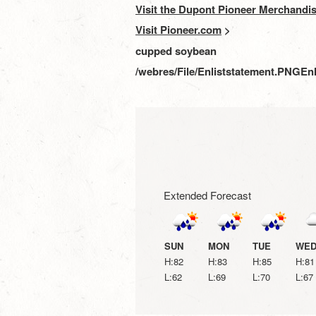
Visit the Dupont Pioneer Merchandis
Visit Pioneer.com
>
cupped soybean
/webres/File/Enliststatement.PNG
Enl
Extended Forecast
SUN
MON
TUE
WE
H:82
H:83
H:85
H:81
L:62
L:69
L:70
L:67