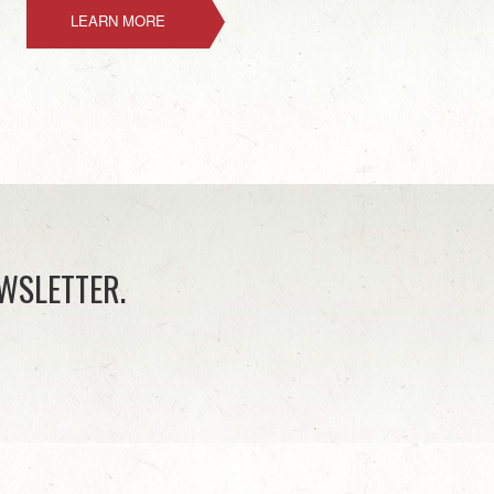
LEARN MORE
WSLETTER.