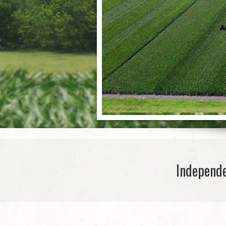
Independe