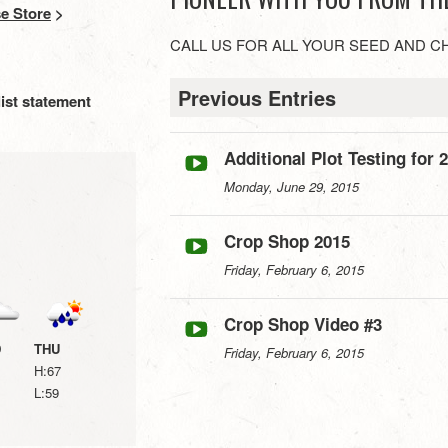
e Store
>
CALL US FOR ALL YOUR SEED AND C
Previous Entries
ist statement
Additional Plot Testing for 
Monday, June 29, 2015
Crop Shop 2015
Friday, February 6, 2015
Crop Shop Video #3
D
THU
Friday, February 6, 2015
H:67
L:59