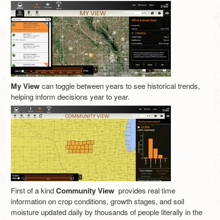
My View
can toggle between years to see historical trends,
helping inform decisions year to year.
First of a kind
Community View
provides real time
information on crop conditions, growth stages, and soil
moisture updated daily by thousands of people literally in the