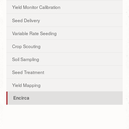
Yield Monitor Calibration
Seed Delivery
Variable Rate Seeding
Crop Scouting
Soil Sampling
Seed Treatment
Yield Mapping
Encirca