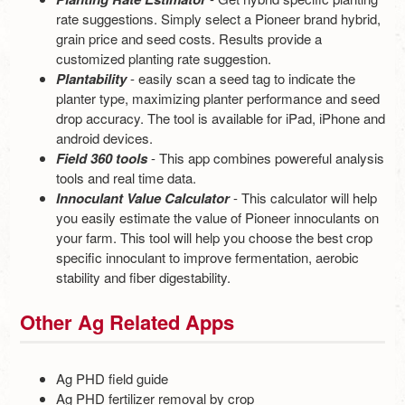
rate suggestions. Simply select a Pioneer brand hybrid,
grain price and seed costs. Results provide a
customized planting rate suggestion.
Plantability
- easily scan a seed tag to indicate the
planter type, maximizing planter performance and seed
drop accuracy. The tool is available for iPad, iPhone and
android devices.
Field 360 tools
- This app combines powereful analysis
tools and real time data.
Innoculant Value Calculator
- This calculator will help
you easily estimate the value of Pioneer innoculants on
your farm. This tool will help you choose the best crop
specific innoculant to improve fermentation, aerobic
stability and fiber digestability.
Other Ag Related Apps
Ag PHD field guide
Ag PHD fertilizer removal by crop