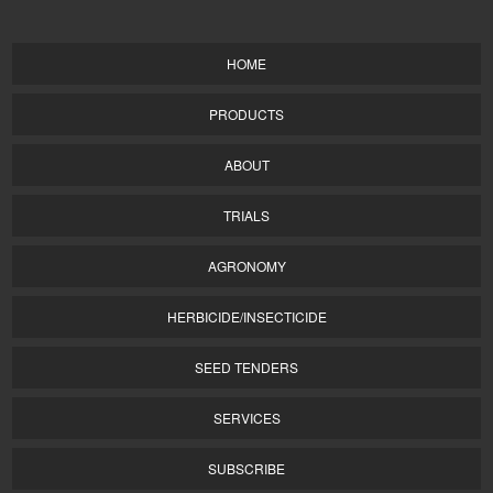
HOME
PRODUCTS
ABOUT
TRIALS
AGRONOMY
HERBICIDE/INSECTICIDE
SEED TENDERS
SERVICES
SUBSCRIBE