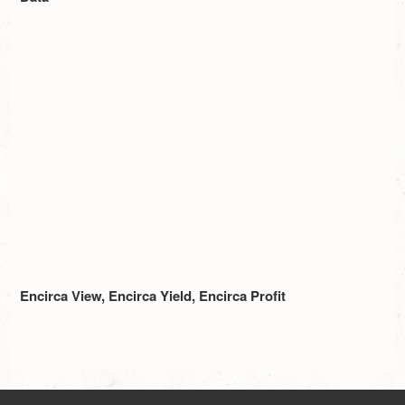
Encirca View, Encirca Yield, Encirca Profit