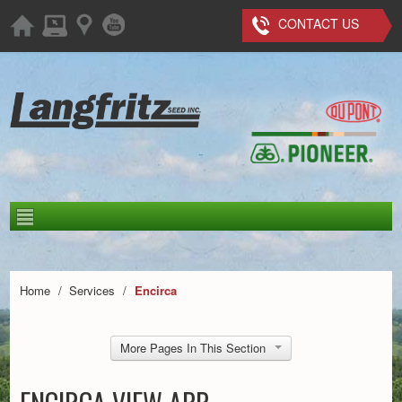
CONTACT US
Home
/
Services
/
Encirca
More Pages In This Section