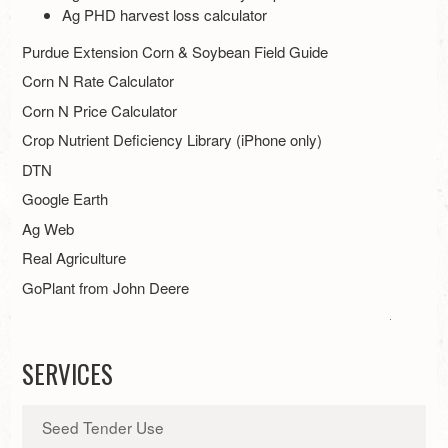
Ag PHD harvest loss calculator
Purdue Extension Corn & Soybean Field Guide
Corn N Rate Calculator
Corn N Price Calculator
Crop Nutrient Deficiency Library (iPhone only)
DTN
Google Earth
Ag Web
Real Agriculture
GoPlant from John Deere
SERVICES
Seed Tender Use