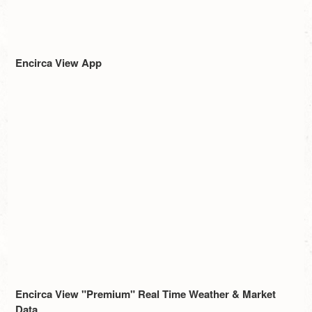
Encirca View App
Encirca View "Premium" Real Time Weather & Market
Data