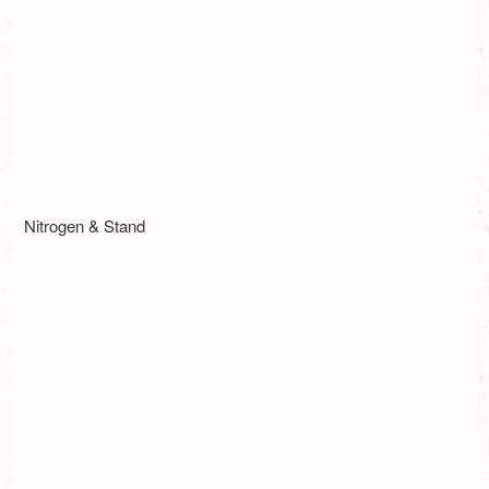
Nitrogen & Stand