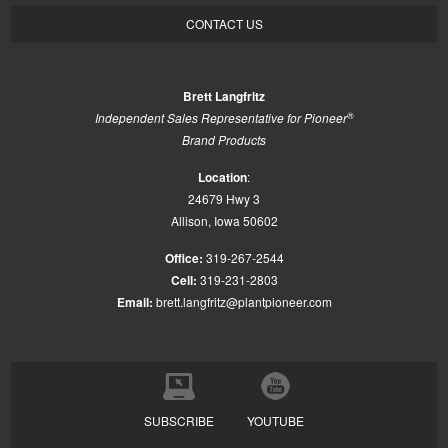
CONTACT US
Brett Langfritz
®
Independent Sales Representative for Pioneer
Brand Products
Location
:
24679 Hwy 3
Allison, Iowa 50602
Office:
319-267-2544
Cell:
319-231-2803
Email:
brett.langfritz@plantpioneer.com
SUBSCRIBE
YOUTUBE