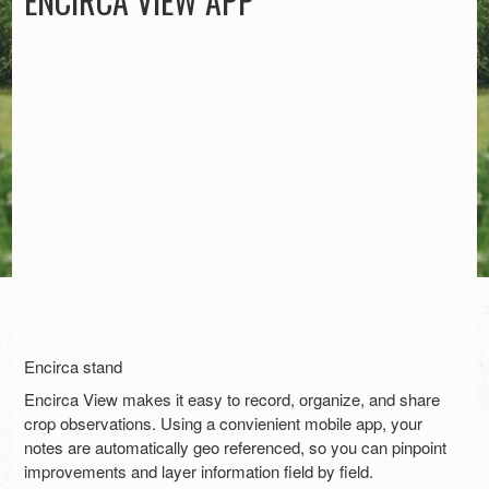
ENCIRCA VIEW APP
Encirca stand
Encirca View makes it easy to record, organize, and share
crop observations. Using a convienient mobile app, your
notes are automatically geo referenced, so you can pinpoint
improvements and layer information field by field.