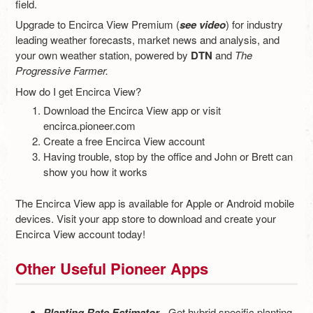
field.
Upgrade to Encirca View Premium (
see video
) for industry
leading weather forecasts, market news and analysis, and
your own weather station, powered by
DTN
and
The
Progressive Farmer.
How do I get Encirca View?
Download the Encirca View app or visit
encirca.pioneer.com
Create a free Encirca View account
Having trouble, stop by the office and John or Brett can
show you how it works
The Encirca View app is available for Apple or Android mobile
devices. Visit your app store to download and create your
Encirca View account today!
Other Useful Pioneer Apps
Planting Rate Estimator
- Get hybrid specific planting