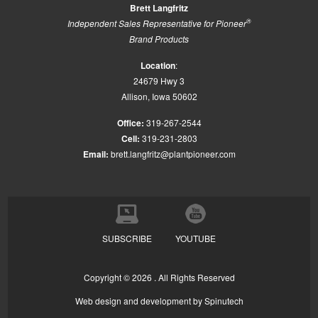
Brett Langfritz
®
Independent Sales Representative for Pioneer
Brand Products
Location
:
24679 Hwy 3
Allison, Iowa 50602
Office:
319-267-2544
Cell:
319-231-2803
Email:
brett.langfritz@plantpioneer.com
SUBSCRIBE
YOUTUBE
Copyright ©
2026 . All Rights Reserved
Web design and development by
Spinutech