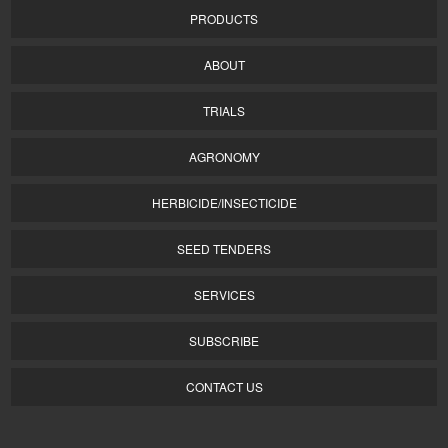
PRODUCTS
ABOUT
TRIALS
AGRONOMY
HERBICIDE/INSECTICIDE
SEED TENDERS
SERVICES
SUBSCRIBE
CONTACT US