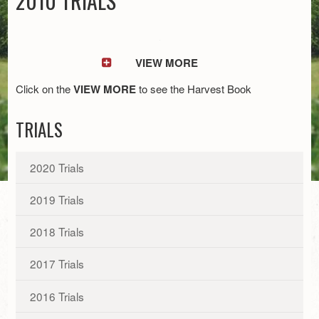
2010 TRIALS
VIEW MORE
Click on the
VIEW MORE
to see the Harvest Book
TRIALS
2020 Trials
2019 Trials
2018 Trials
2017 Trials
2016 Trials