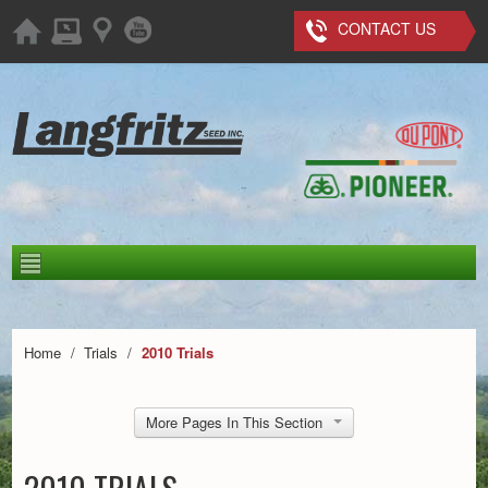
CONTACT US
Home
/
Trials
/
2010 Trials
More Pages In This Section