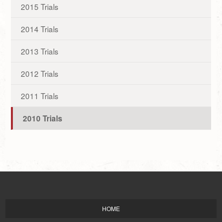
2015 Trials
2014 Trials
2013 Trials
2012 Trials
2011 Trials
2010 Trials
HOME